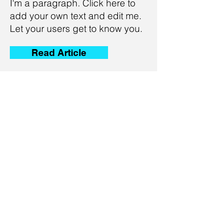
I'm a paragraph. Click here to
add your own text and edit me.
Let your users get to know you.
Read Article
The New Workplace
Terminology You Have to
Know
I'm a paragraph. Click here to
add your own text and edit me.
Let your users get to know you.
Read Article