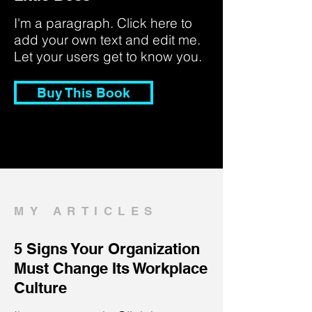
I'm a paragraph. Click here to
add your own text and edit me.
Let your users get to know you.
Buy This Book
MY ARTICLES
5 Signs Your Organization
Must Change Its Workplace
Culture