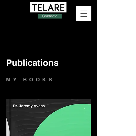
Contacto
Publications
MY BOOKS