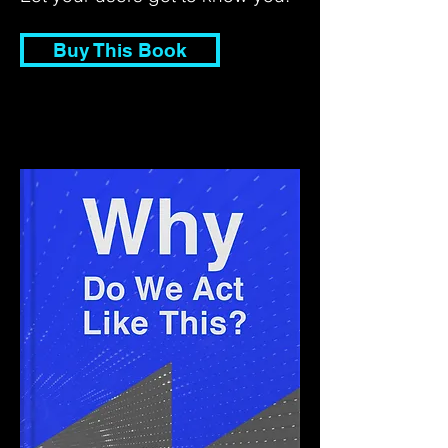
Buy This Book