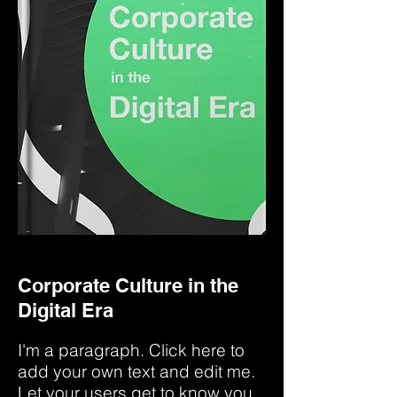
Corporate Culture in the
Digital Era
I'm a paragraph. Click here to
add your own text and edit me.
Let your users get to know you.