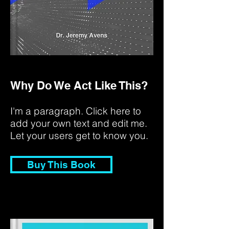
Why Do We Act Like This?
I'm a paragraph. Click here to
add your own text and edit me.
Let your users get to know you.
Buy This Book