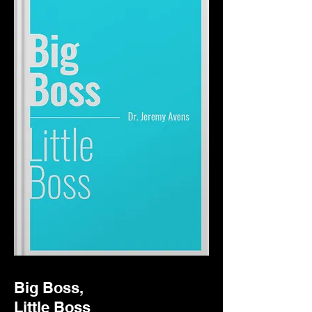
Big Boss,
Little Boss